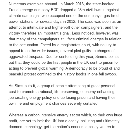
Numerous examples abound. In March 2013, the state-backed
French energy company EDF dropped a £5m civil lawsuit against
climate campaigns who occupied one of the company’s gas-fired
power stations for several days in 2012. The case was seen as an
attempt to intimidate and frighten-off other campaigners, and the
victory therefore an important signal. Less noticed, however, was
that many of the campaigners still face criminal charges in relation
to the occupation. Faced by a magistrates court, with no jury to
appeal to on the wider issues, several pled guilty to charges of
aggravated trespass. Due for sentencing this year, Simms points
out that they could be the first people in the UK sent to prison for
acting to prevent global warming. A democracy to be proud of and
peaceful protest confined to the history books in one fell swoop.
As Sims puts it, a group of people attempting at great personal
cost to promote a rational, life-preserving, economy-enhancing,
job-creating energy policy end up facing prison and having their
own life and employment chances severely curtailed.
Whereas a carbon intensive energy sector which, to their own huge
profit, are set to lock the UK into a costly, polluting and ultimately
doomed technology, get the nation’s economic policy written to