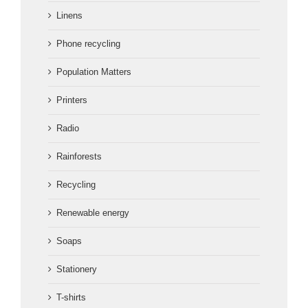
Linens
Phone recycling
Population Matters
Printers
Radio
Rainforests
Recycling
Renewable energy
Soaps
Stationery
T-shirts