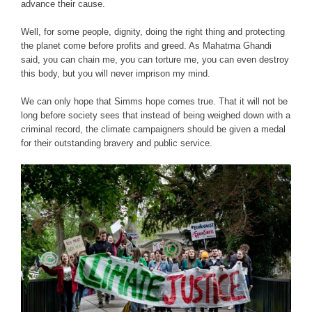
advance their cause.
Well, for some people, dignity, doing the right thing and protecting
the planet come before profits and greed. As Mahatma Ghandi
said, you can chain me, you can torture me, you can even destroy
this body, but you will never imprison my mind.
We can only hope that Simms hope comes true. That it will not be
long before society sees that instead of being weighed down with a
criminal record, the climate campaigners should be given a medal
for their outstanding bravery and public service.