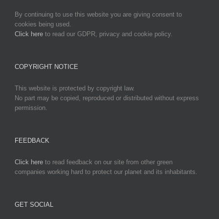
By continuing to use this website you are giving consent to
cookies being used.
Click here
to read our GDPR, privacy and cookie policy.
COPYRIGHT NOTICE
This website is protected by copyright law.
No part may be copied, reproduced or distributed without express
permission.
FEEDBACK
Click here
to read feedback on our site from other green
companies working hard to protect our planet and its inhabitants.
GET SOCIAL