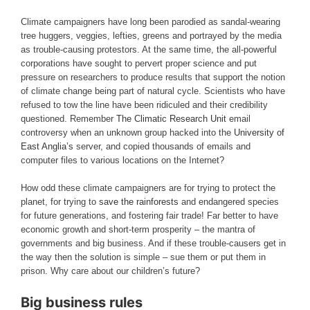
Climate campaigners have long been parodied as sandal-wearing
tree huggers, veggies, lefties, greens and portrayed by the media
as trouble-causing protestors. At the same time, the all-powerful
corporations have sought to pervert proper science and put
pressure on researchers to produce results that support the notion
of climate change being part of natural cycle. Scientists who have
refused to tow the line have been ridiculed and their credibility
questioned. Remember
The Climatic Research Unit
email
controversy when an unknown group hacked into the
University of
East Anglia’s
server, and copied thousands of emails and
computer files to various locations on the Internet?
How odd these climate campaigners are for trying to protect the
planet, for trying to
save the rainforests
and endangered species
for future generations, and fostering fair trade! Far better to have
economic growth and short-term prosperity – the mantra of
governments and big business. And if these trouble-causers get in
the way then the solution is simple – sue them or put them in
prison. Why care about our children’s future?
Big business rules