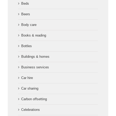
Beds
Beers
Body care
Books & reading
Bottles
Buildings & homes
Business services
Car hire
Car sharing
Carbon offsetting
Celebrations