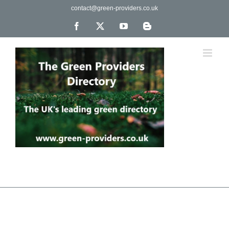
Skip
contact@green-providers.co.uk
to
content
Facebook
X
YouTube
Blogger
The UK's leading directory of green, fair trade &
ethical companies