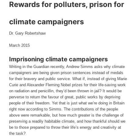
Rewards for polluters, prison for
climate campaigners
Dr. Gary Robertshaw
March 2015
Imprisoning climate campaigners
Writing in the Guardian recently, Andrew Simms asks why climate
campaigners are being given prison sentences instead of medals
for their bravery and public service. What if, instead of giving Marie
Curie and Alexander Fleming Nobel prizes for their life-saving work
on radiation and penicillin, they’d been thrown in jail? It would be
perverse to return the favour of great, public works by depriving
people of their freedom. Yet that is just what we’re doing in Britain
right now according to Simms. The contributions of the people
above were remarkable, but how much greater is the challenge of
preserving a readily habitable climate, and how thankful should we
be to those prepared to throw their life’s energy and creativity at
the task?