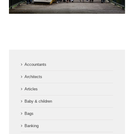
Accountants
Architects
Articles
Baby & children
Bags
Banking