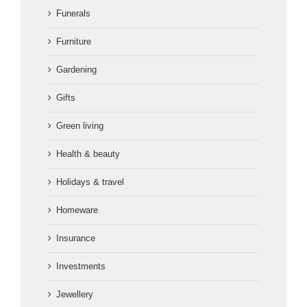
Funerals
Furniture
Gardening
Gifts
Green living
Health & beauty
Holidays & travel
Homeware
Insurance
Investments
Jewellery