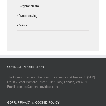
Vegetarianism
Water saving
Wines
CONTACT INFORMATION
The Green Providers Directory, Scio Learning & Research (SLR)
Ltd, 85 Great Portland Street, First Floor, London, W1W 7LT
Email: contact@green-providers.co.uk
GDPR, PRIVACY & COOKIE POLICY