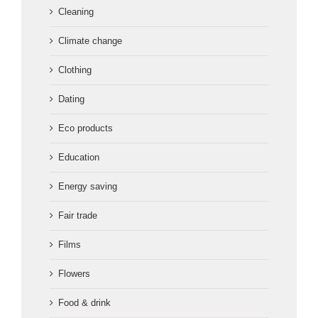
Cleaning
Climate change
Clothing
Dating
Eco products
Education
Energy saving
Fair trade
Films
Flowers
Food & drink