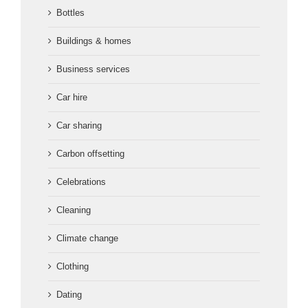
Bottles
Buildings & homes
Business services
Car hire
Car sharing
Carbon offsetting
Celebrations
Cleaning
Climate change
Clothing
Dating