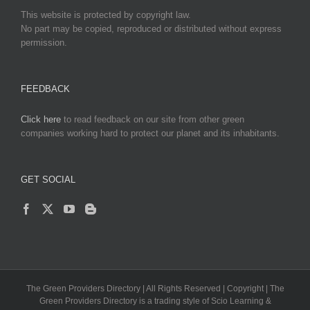
This website is protected by copyright law.
No part may be copied, reproduced or distributed without express
permission.
FEEDBACK
Click here
to read feedback on our site from other green
companies working hard to protect our planet and its inhabitants.
GET SOCIAL
The Green Providers Directory | All Rights Reserved | Copyright | The
Green Providers Directory is a trading style of Scio Learning &