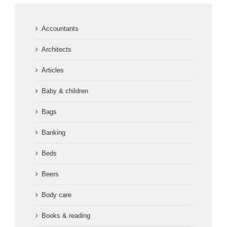
Accountants
Architects
Articles
Baby & children
Bags
Banking
Beds
Beers
Body care
Books & reading