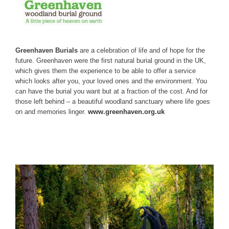
Greenhaven Burials
are a celebration of life and of hope for the
future. Greenhaven were the first natural burial ground in the UK,
which gives them the experience to be able to offer a service
which looks after you, your loved ones and the environment. You
can have the burial you want but at a fraction of the cost. And for
those left behind – a beautiful woodland sanctuary where life goes
on and memories linger.
www.greenhaven.org.uk