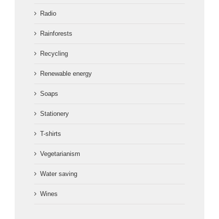
Radio
Rainforests
Recycling
Renewable energy
Soaps
Stationery
T-shirts
Vegetarianism
Water saving
Wines