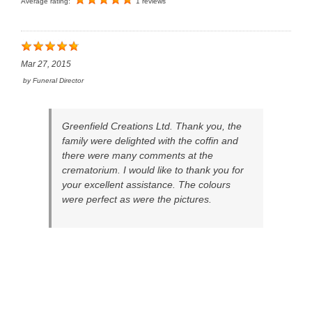
Average rating:
1 reviews
Mar 27, 2015
by
Funeral Director
Greenfield Creations Ltd. Thank you, the
family were delighted with the coffin and
there were many comments at the
crematorium. I would like to thank you for
your excellent assistance. The colours
were perfect as were the pictures.