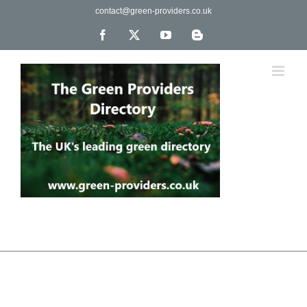
Skip
contact@green-providers.co.uk
to
content
Facebook
X
YouTube
Blogger
The UK's leading directory of green, fair trade &
ethical companies