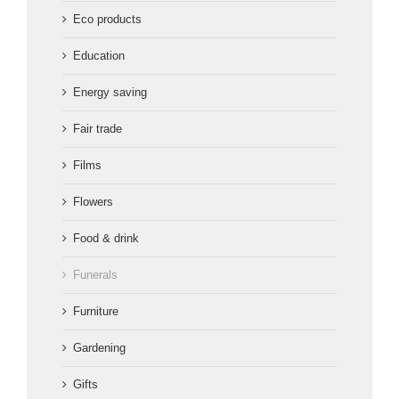
Eco products
Education
Energy saving
Fair trade
Films
Flowers
Food & drink
Funerals
Furniture
Gardening
Gifts