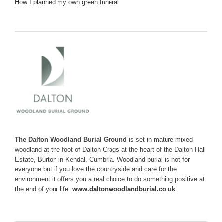
How I planned my own green funeral
The Dalton Woodland Burial Ground
is set in mature mixed
woodland at the foot of Dalton Crags at the heart of the Dalton Hall
Estate, Burton-in-Kendal, Cumbria. Woodland burial is not for
everyone but if you love the countryside and care for the
environment it offers you a real choice to do something positive at
the end of your life.
www.daltonwoodlandburial.co.uk