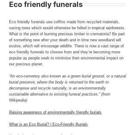
Eco friendly funerals
Eco friendly funerals use coffins made from recycled materials,
saving trees which would otherwise be felled in
tropical rainforests
.
What is the point of burning precious timber in crematoria? Be part
of something new after your death and in time new woodland will
evolve, which will encourage wildlife. There is now a vast range of
eco friendly funerals to choose from and they’re becoming more
popular as people seek to minimise their environmental impact on
our precious planet.
“An eco-cemetery also known as a green burial ground, or a natural
burial preserve, where the body is returned to the earth to
decompose and recycle naturally, is an environmentally
sustainable alternative to existing funeral practices.” (from
Wikipedia)
Raising awareness of environmentally friendly burials
What is an Eco Burial? | Eco-Friendly Burials