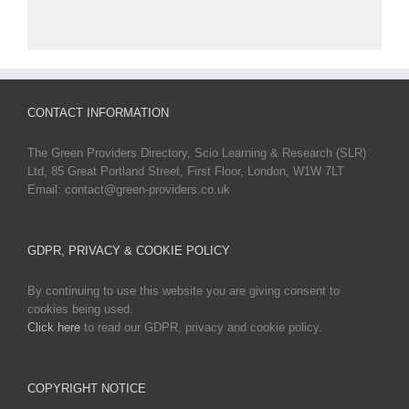
CONTACT INFORMATION
The Green Providers Directory, Scio Learning & Research (SLR)
Ltd, 85 Great Portland Street, First Floor, London, W1W 7LT
Email: contact@green-providers.co.uk
GDPR, PRIVACY & COOKIE POLICY
By continuing to use this website you are giving consent to
cookies being used.
Click here
to read our GDPR, privacy and cookie policy.
COPYRIGHT NOTICE