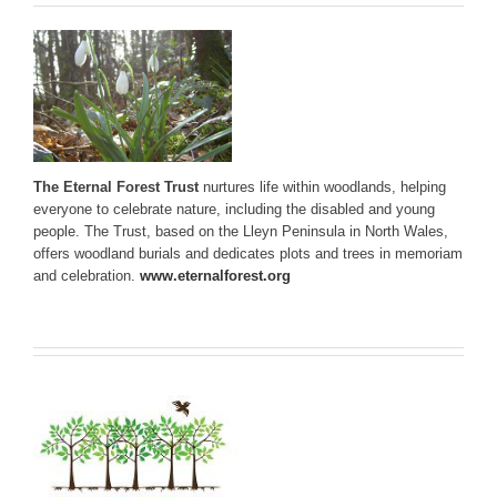
The Eternal Forest Trust
nurtures life within woodlands, helping
everyone to celebrate nature, including the disabled and young
people. The Trust, based on the Lleyn Peninsula in North Wales,
offers woodland burials and dedicates plots and trees in memoriam
and celebration.
www.eternalforest.org