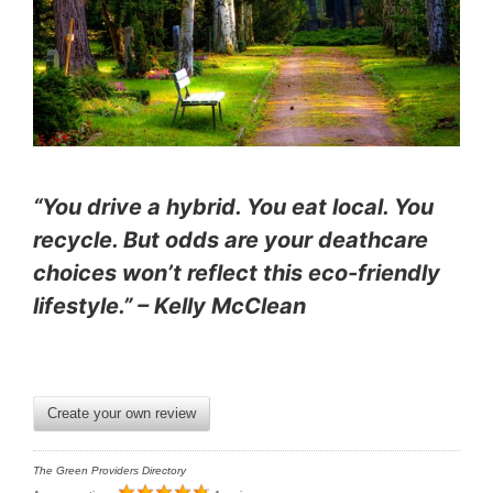
“You drive a hybrid. You eat local. You
recycle. But odds are your deathcare
choices won’t reflect this eco-friendly
lifestyle.” – Kelly McClean
Create your own review
The Green Providers Directory