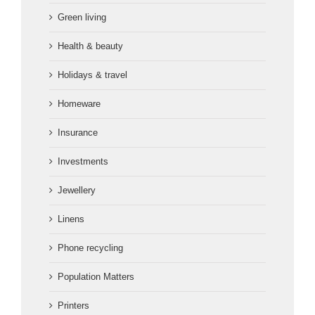
Green living
Health & beauty
Holidays & travel
Homeware
Insurance
Investments
Jewellery
Linens
Phone recycling
Population Matters
Printers