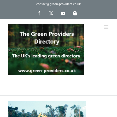
Skip
contact@green-providers.co.uk
to
content
Facebook
X
YouTube
Blogger
The UK's leading directory of green, fair trade &
ethical companies