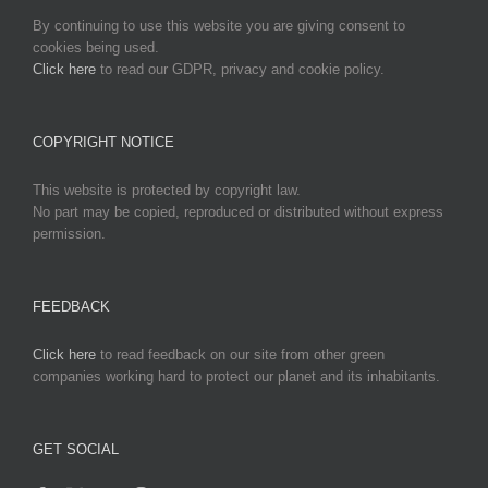
By continuing to use this website you are giving consent to
cookies being used.
Click here
to read our GDPR, privacy and cookie policy.
COPYRIGHT NOTICE
This website is protected by copyright law.
No part may be copied, reproduced or distributed without express
permission.
FEEDBACK
Click here
to read feedback on our site from other green
companies working hard to protect our planet and its inhabitants.
GET SOCIAL