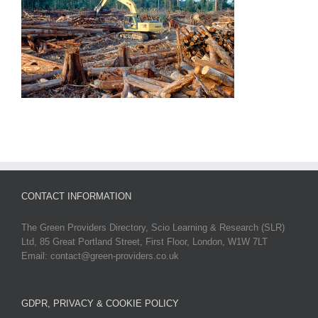
CONTACT INFORMATION
The Green Providers Directory, Scio Learning & Research (SLR)
Ltd, 85 Great Portland Street, First Floor, London, W1W 7LT
Email: contact@green-providers.co.uk
GDPR, PRIVACY & COOKIE POLICY