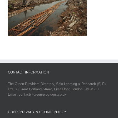
CONTACT INFORMATION
The Green Providers Directory, Scio Learning & Research (SLR)
Ltd, 85 Great Portland Street, First Floor, London, W1W 7LT
Email: contact@green-providers.co.uk
GDPR, PRIVACY & COOKIE POLICY