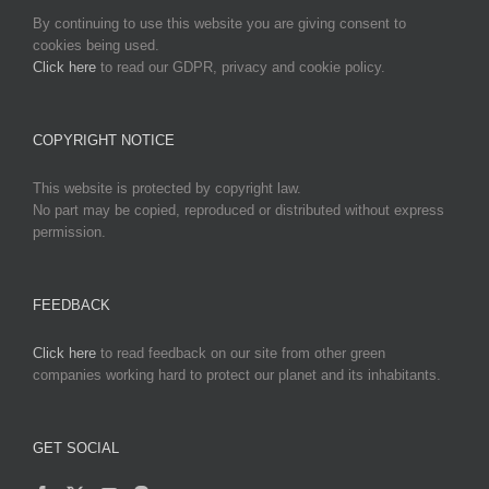
By continuing to use this website you are giving consent to
cookies being used.
Click here
to read our GDPR, privacy and cookie policy.
COPYRIGHT NOTICE
This website is protected by copyright law.
No part may be copied, reproduced or distributed without express
permission.
FEEDBACK
Click here
to read feedback on our site from other green
companies working hard to protect our planet and its inhabitants.
GET SOCIAL