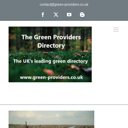
Skip
contact@green-providers.co.uk
to
content
Facebook
X
YouTube
Blogger
The UK's leading directory of green, fair trade &
ethical companies