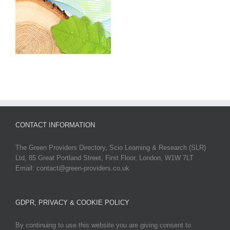
CONTACT INFORMATION
The Green Providers Directory, Scio Learning & Research (SLR)
Ltd, 85 Great Portland Street, First Floor, London, W1W 7LT
Email: contact@green-providers.co.uk
GDPR, PRIVACY & COOKIE POLICY
By continuing to use this website you are giving consent to