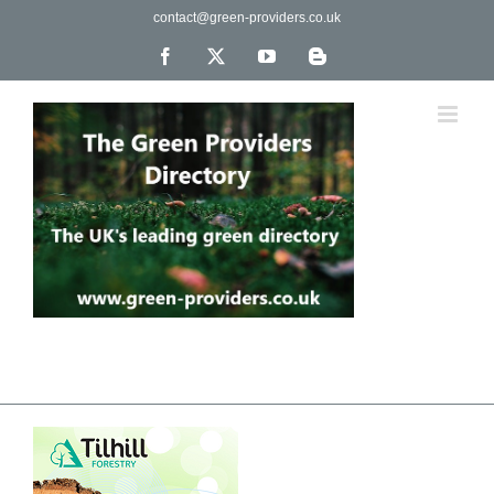
Skip
contact@green-providers.co.uk
to
content
Facebook
X
YouTube
Blogger
The UK's leading directory of green, fair trade &
ethical companies