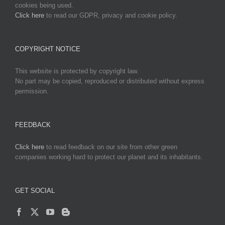
cookies being used.
Click here
to read our GDPR, privacy and cookie policy.
COPYRIGHT NOTICE
This website is protected by copyright law.
No part may be copied, reproduced or distributed without express
permission.
FEEDBACK
Click here
to read feedback on our site from other green
companies working hard to protect our planet and its inhabitants.
GET SOCIAL