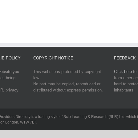
IE POLICY
COPYRIGHT NOTICE
FEEDBACK
website you
This website is protected by copyright
Click here
to 
ies being
law.
from other g
No part may be copied, reproduced or
hard to protec
R, privacy
distributed without express permission.
inhabitants.
Providers Directory is a trading style of Scio Learning & Research (SLR) Ltd, whi
loor, London, W1W 7LT.