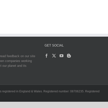
GET SOCIAL
read feedback on our site
reen companies working
t our planet and its
ch is registered in England & Wales. Registered number: 08706235. Registered