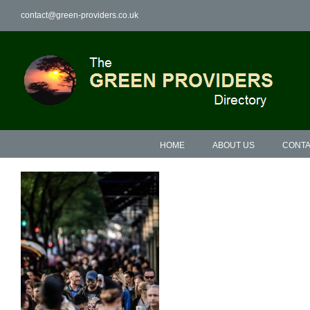
Skip
contact@green-providers.co.uk
to
content
HOME
ABOUT US
CONTA