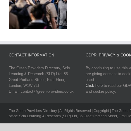
CONTACT INFORMATION
GDPR, PRIVACY & COOK
The Green Providers Directory, Scio
By continuing to use this 
Learning & Research (SLR) Ltd, 85
are giving consent to cook
Great Portland Street, First Floor,
used.
London, W1W 7LT
Click here
to read our GDP
Email: contact@green-providers.co.uk
and cookie policy.
The Green Providers Directory | All Rights Reserved | Copyright | The Green 
office: Scio Learning & Research (SLR) Ltd, 85 Great Portland Street, First F