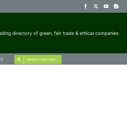
Facebook
X
YouTube
Blog
ading directory of green, fair trade & ethical companies
SEARCH DIRECTORY
KS