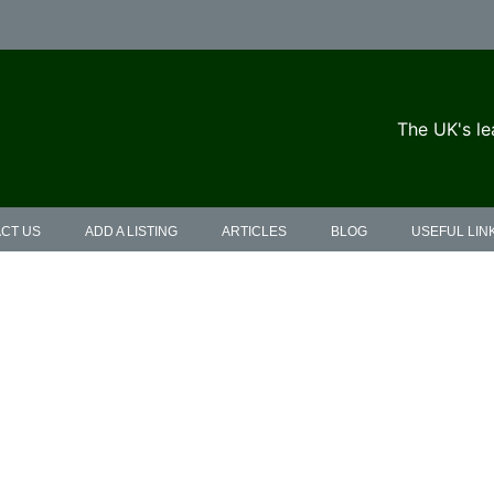
The UK's le
CT US
ADD A LISTING
ARTICLES
BLOG
USEFUL LIN