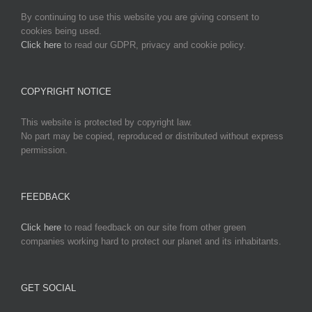
By continuing to use this website you are giving consent to
cookies being used.
Click here
to read our GDPR, privacy and cookie policy.
COPYRIGHT NOTICE
This website is protected by copyright law.
No part may be copied, reproduced or distributed without express
permission.
FEEDBACK
Click here
to read feedback on our site from other green
companies working hard to protect our planet and its inhabitants.
GET SOCIAL