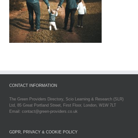
CONTACT INFORMATION
The Green Providers Directory, Scio Learning & Research (SLR)
Ltd, 85 Great Portland Street, First Floor, London, W1W 7LT
Email: contact@green-providers.co.uk
GDPR, PRIVACY & COOKIE POLICY