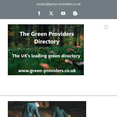
Skip
contact@green-providers.co.uk
to
content
Facebook
X
YouTube
Blogger
The UK's leading directory of green, fair trade &
ethical companies