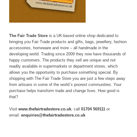
The Fair Trade Store
is a UK-based online shop dedicated to
bringing you Fair Trade products and gifts, bags, jewellery, fashion
accessories, homeware and more – all handmade in the
developing world. Trading since 2009 they now have thousands of
happy customers. The products they sell are unique and not
readily available in supermarkets or department stores, which
allows you the opportunity to purchase something special. By
shopping with The Fair Trade Store you are just a few steps away
from artisans in some of the world`s poorest communities. Your
purchase helps transform trade and change lives. How good is
that?
Visit
www.thefairtradestore.co.uk
, call
01704 569111
or
email:
enquiries@thefairtradestore.co.uk