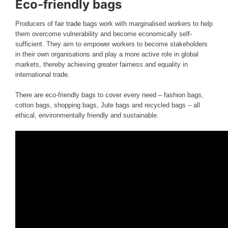
Eco-friendly bags
Producers of
fair trade
bags work with marginalised workers to help
them overcome vulnerability and become economically self-
sufficient. They aim to empower workers to become stakeholders
in their own organisations and play a more active role in global
markets, thereby achieving greater fairness and equality in
international trade.
There are eco-friendly bags to cover every need – fashion bags,
cotton bags, shopping bags, Jute bags and recycled bags – all
ethical, environmentally friendly and sustainable.