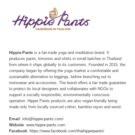
Hippie-Pants
is a fair-trade yoga and meditation brand. It
produces pants, kimonos and shirts in small batches in Thailand
from where it ships globally to its customers. Founded in 2015, the
company began by offering the yoga market a comfortable and
sustainable alternative to leggings, before branching out to
menswear and accessories. The brand offers a fair trade guarantee
to protect its local designers and collaborates with NGOs to
support a socially responsible, environmentally conscious
operation. Hippie Pants products are also vegan-friendly being
made only from locally sourced cotton, bamboo rayon and wood.
Email
:
info@hippie-pants.com/
Website
:
www.hippie-pants.com
Facebook
:
https://www.facebook.com/thaihippiepants/