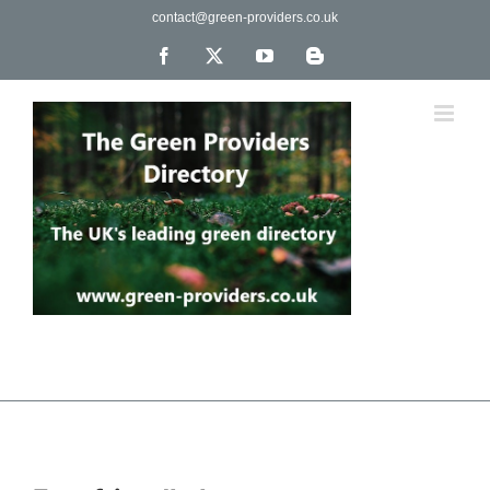
Skip
contact@green-providers.co.uk
to
content
Facebook
X
YouTube
Blogger
The UK's leading directory of green, fair trade &
ethical companies