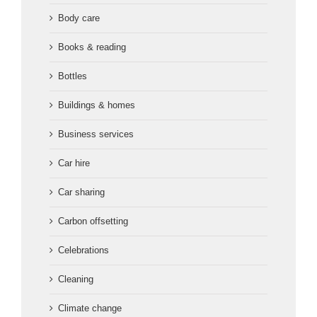
Body care
Books & reading
Bottles
Buildings & homes
Business services
Car hire
Car sharing
Carbon offsetting
Celebrations
Cleaning
Climate change