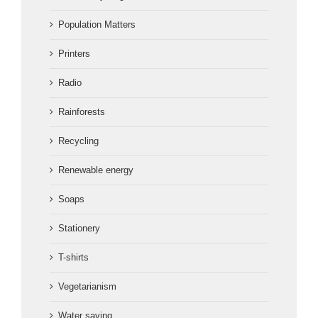
Population Matters
Printers
Radio
Rainforests
Recycling
Renewable energy
Soaps
Stationery
T-shirts
Vegetarianism
Water saving