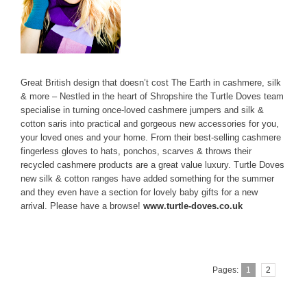
Great British design that doesn’t cost The Earth in cashmere, silk
& more – Nestled in the heart of Shropshire the Turtle Doves team
specialise in turning once-loved cashmere jumpers and silk &
cotton saris into practical and gorgeous new accessories for you,
your loved ones and your home. From their best-selling cashmere
fingerless gloves to hats, ponchos, scarves & throws their
recycled cashmere products are a great value luxury. Turtle Doves
new silk & cotton ranges have added something for the summer
and they even have a section for lovely baby gifts for a new
arrival. Please have a browse!
www.turtle-doves.co.uk
Pages:
1
2