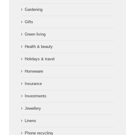
Gardening
Gifts
Green living
Health & beauty
Holidays & travel
Homeware
Insurance
Investments
Jewellery
Linens
Phone recycling