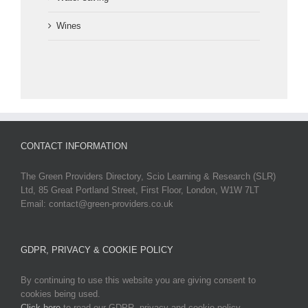
Wines
CONTACT INFORMATION
The Green Providers Directory, Scio Learning & Research (SLR)
Ltd, 85 Great Portland Street, First Floor, London, W1W 7LT
Email: contact@green-providers.co.uk
GDPR, PRIVACY & COOKIE POLICY
By continuing to use this website you are giving consent to
cookies being used.
Click here
to read our GDPR, privacy and cookie policy.