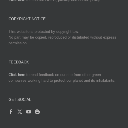
COPYRIGHT NOTICE
This website is protected by copyright law.
No part may be copied, reproduced or distributed without express
permission.
FEEDBACK
Click here
to read feedback on our site from other green
companies working hard to protect our planet and its inhabitants.
GET SOCIAL