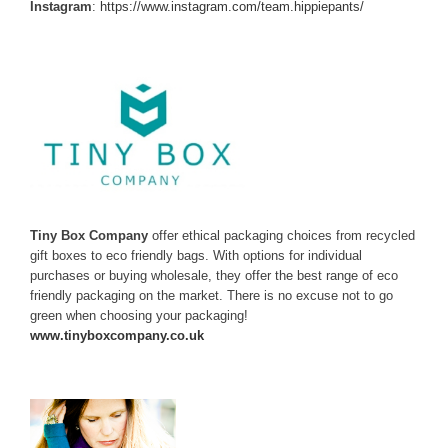
Instagram
:
https://www.instagram.com/team.hippiepants/
Tiny Box Company
offer ethical packaging choices from recycled
gift boxes to eco friendly bags. With options for individual
purchases or buying wholesale, they offer the best range of eco
friendly packaging on the market. There is no excuse not to go
green when choosing your packaging!
www.tinyboxcompany.co.uk