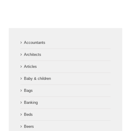
Accountants
Architects
Articles
Baby & children
Bags
Banking
Beds
Beers