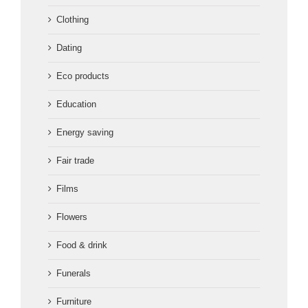
Clothing
Dating
Eco products
Education
Energy saving
Fair trade
Films
Flowers
Food & drink
Funerals
Furniture