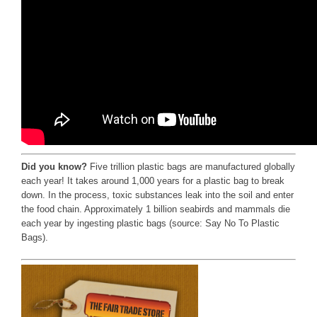
Did you know?
Five trillion plastic bags are manufactured globally
each year! It takes around 1,000 years for a plastic bag to break
down. In the process, toxic substances leak into the soil and enter
the food chain. Approximately 1 billion seabirds and mammals die
each year by ingesting plastic bags (source: Say No To Plastic
Bags).