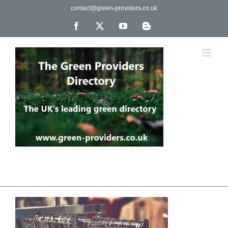
Skip
contact@green-providers.co.uk
to
content
Facebook
X
YouTube
Blogger
The UK's leading directory of green, fair trade &
ethical companies