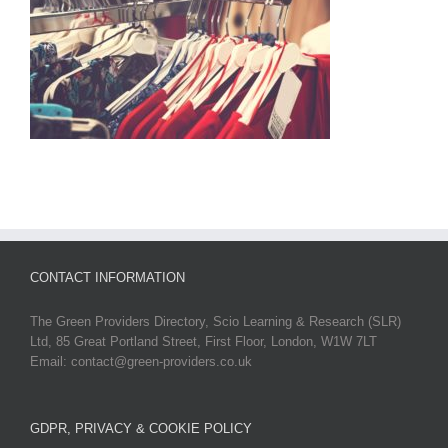
CONTACT INFORMATION
The Green Providers Directory, Scio Learning & Research (SLR)
Ltd, 85 Great Portland Street, First Floor, London, W1W 7LT
Email: contact@green-providers.co.uk
GDPR, PRIVACY & COOKIE POLICY