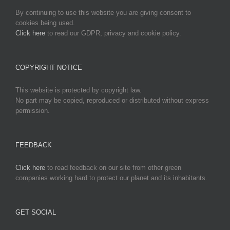
By continuing to use this website you are giving consent to
cookies being used.
Click here
to read our GDPR, privacy and cookie policy.
COPYRIGHT NOTICE
This website is protected by copyright law.
No part may be copied, reproduced or distributed without express
permission.
FEEDBACK
Click here
to read feedback on our site from other green
companies working hard to protect our planet and its inhabitants.
GET SOCIAL