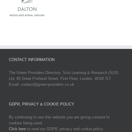
CONTACT INFORMATION
The Green Providers Directory, Scio Learning & Research (SLR)
Ltd, 85 Great Portland Street, First Floor, London, W1W 7LT
Email: contact@green-providers.co.uk
GDPR, PRIVACY & COOKIE POLICY
By continuing to use this website you are giving consent to
cookies being used.
Click here
to read our GDPR, privacy and cookie policy.