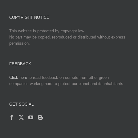
COPYRIGHT NOTICE
This website is protected by copyright law.
No part may be copied, reproduced or distributed without express
permission.
FEEDBACK
Click here
to read feedback on our site from other green
companies working hard to protect our planet and its inhabitants.
GET SOCIAL