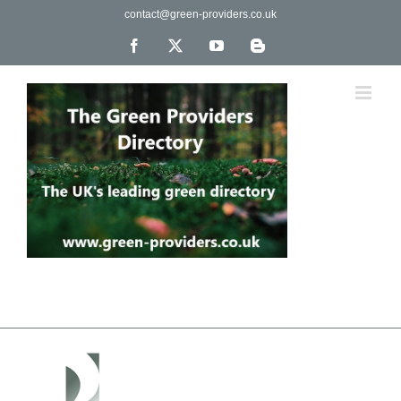
Skip
contact@green-providers.co.uk
to
content
Facebook
X
YouTube
Blogger
The UK's leading directory of green, fair trade &
ethical companies