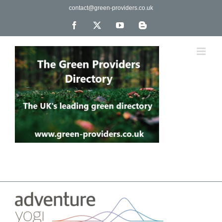
Skip
contact@green-providers.co.uk
to
content
Facebook
X
YouTube
Blogger
The UK's leading directory of green, fair trade &
ethical companies