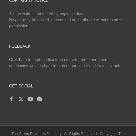
COPYRIGHT NOTICE
This website is protected by copyright law.
No part may be copied, reproduced or distributed without express
permission.
FEEDBACK
Click here
to read feedback on our site from other green
companies working hard to protect our planet and its inhabitants.
GET SOCIAL
The Green Providers Directory | All Rights Reserved | Copyright | The