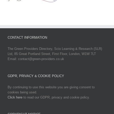
CONTACT INFORMATION
The Green Providers Directory, Scio Learning & Research (SLR)
Ltd, 85 Great Portland Street, First Floor, London, W1W 7LT
Email: contact@green-providers.co.uk
GDPR, PRIVACY & COOKIE POLICY
By continuing to use this website you are giving consent to
cookies being used.
Click here
to read our GDPR, privacy and cookie policy.