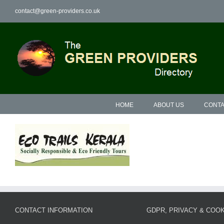
Skip
contact@green-providers.co.uk
to
content
HOME
ABOUT US
CONTA
CONTACT INFORMATION
GDPR, PRIVACY & COOK