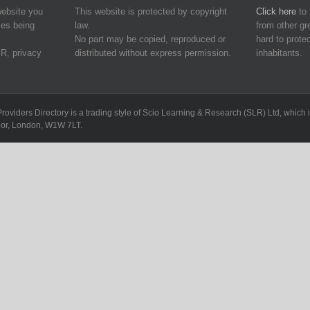
website you
This website is protected by copyright
Click here
to 
ies being
law.
from other g
No part may be copied, reproduced or
hard to protec
R, privacy
distributed without express permission.
inhabitants.
Providers Directory is a trading style of Scio Learning & Research (SLR) Ltd, whi
loor, London, W1W 7LT.