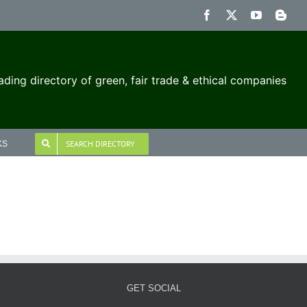
Facebook
X
YouTube
Blog
ading directory of green, fair trade & ethical companies
SEARCH DIRECTORY
KS
GET SOCIAL