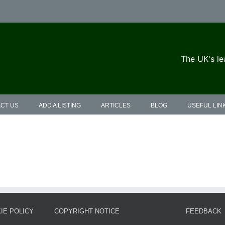
The UK's le
CT US
ADD A LISTING
ARTICLES
BLOG
USEFUL LIN
IE POLICY
COPYRIGHT NOTICE
FEEDBACK