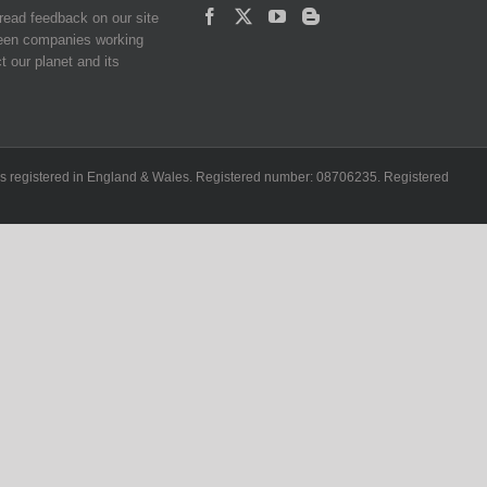
read feedback on our site
reen companies working
t our planet and its
ch is registered in England & Wales. Registered number: 08706235. Registered