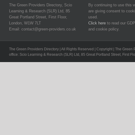
The Green Providers Directory, Scio
By continuing to use this 
Learning & Research (SLR) Ltd, 85
are giving consent to cook
Great Portland Street, First Floor,
used.
London, W1W 7LT
Click here
to read our GDP
Email: contact@green-providers.co.uk
and cookie policy.
The Green Providers Directory | All Rights Reserved | Copyright | The Green 
office: Scio Learning & Research (SLR) Ltd, 85 Great Portland Street, First F