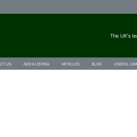
The UK's le
CT US
ADD A LISTING
ARTICLES
BLOG
USEFUL LIN