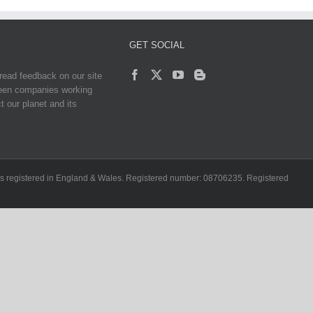
GET SOCIAL
read feedback on our site
reen companies working
t our planet and its
ch is registered in England & Wales. Registered number: 08706235. Registered