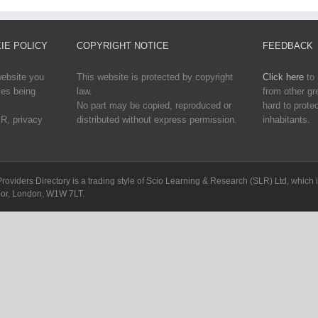
IE POLICY
COPYRIGHT NOTICE
FEEDBACK
website you
This website is protected by copyright
Click here
to 
ies being
law.
from other g
No part may be copied, reproduced or
hard to protec
R, privacy
distributed without express permission.
inhabitants.
Providers Directory is a trading style of Scio Learning & Research (SLR) Ltd, whi
loor, London, W1W 7LT.