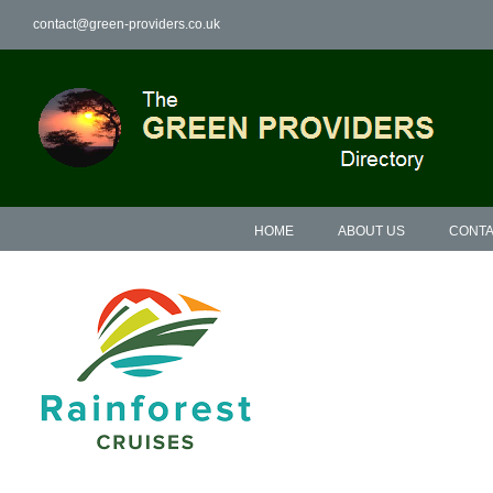
Skip
contact@green-providers.co.uk
to
content
HOME
ABOUT US
CONTA