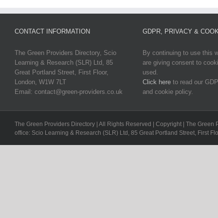
CONTACT INFORMATION
GDPR, PRIVACY & COOK
The Green Providers Directory, Scio
By continuing to use this 
Learning & Research (SLR) Ltd, 85
are giving consent to cook
Great Portland Street, First Floor,
used.
London, W1W 7LT
Click here
to read our GDP
Email: contact@green-providers.co.uk
and cookie policy.
The Green Providers Directory | All Rights Reserved | Copyright | The Green 
office: Scio Learning & Research (SLR) Ltd, 85 Great Portland Street, First F