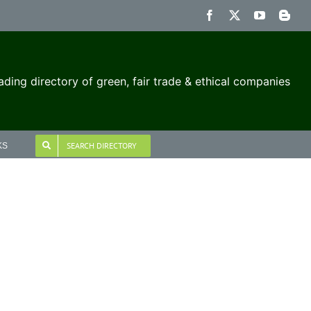
Facebook
X
YouTube
Blog
ading directory of green, fair trade & ethical companies
SEARCH DIRECTORY
KS