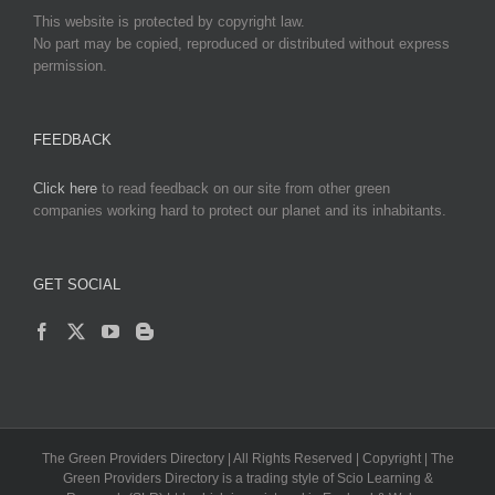
This website is protected by copyright law.
No part may be copied, reproduced or distributed without express
permission.
FEEDBACK
Click here
to read feedback on our site from other green
companies working hard to protect our planet and its inhabitants.
GET SOCIAL
The Green Providers Directory | All Rights Reserved | Copyright | The
Green Providers Directory is a trading style of Scio Learning &