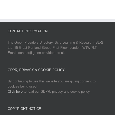
CONTACT INFORMATION
The Green Providers Directory, Scio Learning & Research (SLR)
Ltd, 85 Great Portland Street, First Floor, London, W1W 7LT
Email: contact@green-providers.co.uk
GDPR, PRIVACY & COOKIE POLICY
By continuing to use this website you are giving consent to
cookies being used.
Click here
to read our GDPR, privacy and cookie policy.
COPYRIGHT NOTICE