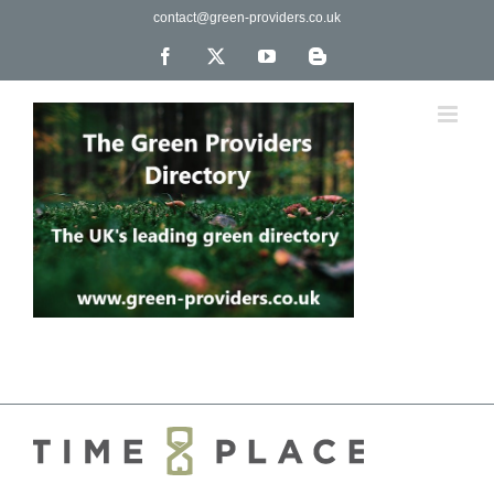
Skip
contact@green-providers.co.uk
to
content
Facebook
X
YouTube
Blogger
The UK's leading directory of green, fair trade &
ethical companies