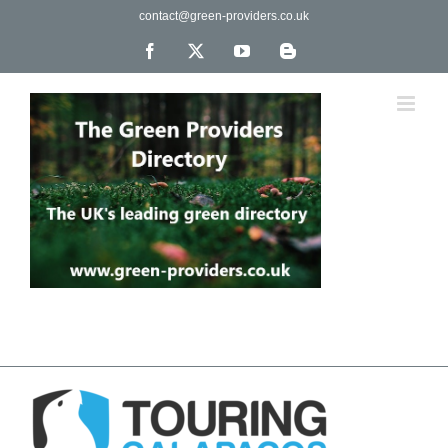
Skip
contact@green-providers.co.uk
to
content
Facebook
X
YouTube
Blogger
The UK's leading directory of green, fair trade &
ethical companies