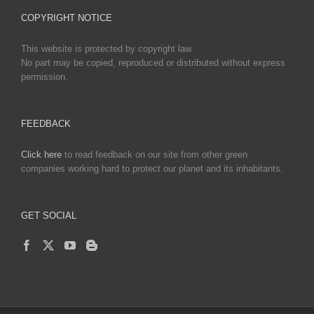
COPYRIGHT NOTICE
This website is protected by copyright law.
No part may be copied, reproduced or distributed without express
permission.
FEEDBACK
Click here
to read feedback on our site from other green
companies working hard to protect our planet and its inhabitants.
GET SOCIAL