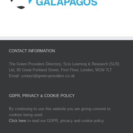
CONTACT INFORMATION
The Green Providers Directory, Scio Learning & Research (SLR)
Ltd, 85 Great Portland Street, First Floor, London, W1W 7LT
Email: contact@green-providers.co.uk
GDPR, PRIVACY & COOKIE POLICY
By continuing to use this website you are giving consent to
cookies being used.
Click here
to read our GDPR, privacy and cookie policy.