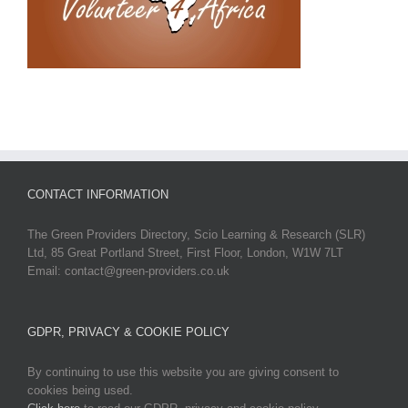
CONTACT INFORMATION
The Green Providers Directory, Scio Learning & Research (SLR)
Ltd, 85 Great Portland Street, First Floor, London, W1W 7LT
Email: contact@green-providers.co.uk
GDPR, PRIVACY & COOKIE POLICY
By continuing to use this website you are giving consent to
cookies being used.