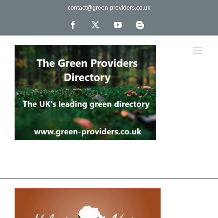
Skip
contact@green-providers.co.uk
to
content
Facebook
X
YouTube
Blogger
The UK's leading directory of green, fair trade &
ethical companies