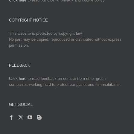
Click here
to read our GDPR, privacy and cookie policy.
COPYRIGHT NOTICE
This website is protected by copyright law.
No part may be copied, reproduced or distributed without express
permission.
FEEDBACK
Click here
to read feedback on our site from other green
companies working hard to protect our planet and its inhabitants.
GET SOCIAL