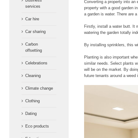
Business
Converting a property into an 
services
property with a good garden in
a garden is water. There are 
Car hire
Firstly, install a water butt.
Car sharing
watering the garden totally in
Carbon
By installing sprinklers, this 
offsetting
Planting is also important whe
Celebrations
similar needs. Select plants w
will be on the market. By doin
Cleaning
future tenants around a weed i
Climate change
Clothing
Dating
Eco products