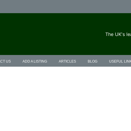
The UK's le
CT US
ADD A LISTING
ARTICLES
BLOG
USEFUL LIN