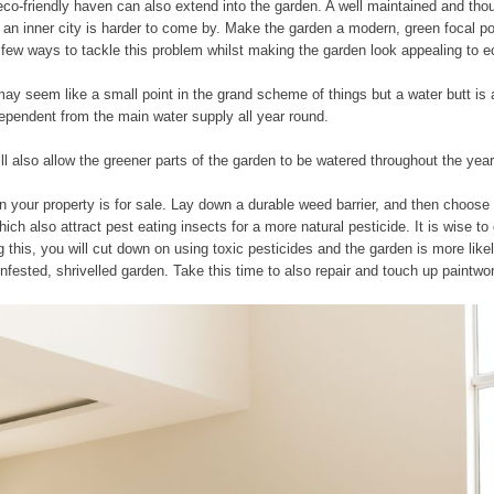
eco-friendly haven can also extend into the garden. A well maintained and thoug
 an inner city is harder to come by. Make the garden a modern, green focal poi
a few ways to tackle this problem whilst making the garden look appealing to 
 It may seem like a small point in the grand scheme of things but a water butt i
dependent from the main water supply all year round.
will also allow the greener parts of the garden to be watered throughout the year
n your property is for sale. Lay down a durable weed barrier, and then choose
hich also attract pest eating insects for a more natural pesticide. It is wise 
g this, you will cut down on using toxic pesticides and the garden is more like
nfested, shrivelled garden. Take this time to also repair and touch up paintwo