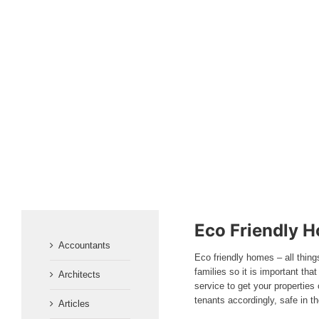
Eco Friendly H
Accountants
Eco friendly homes – all thing
families so it is important th
Architects
service to get your propertie
tenants accordingly, safe in t
Articles