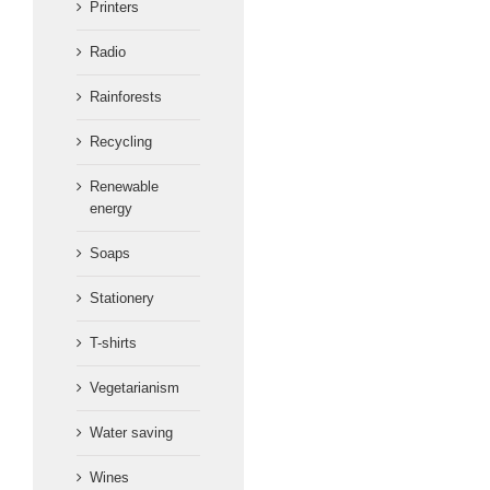
Printers
Radio
Rainforests
Recycling
Renewable
energy
Soaps
Stationery
T-shirts
Vegetarianism
Water saving
Wines