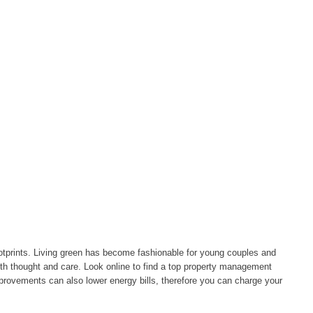
footprints. Living green has become fashionable for young couples and
with thought and care. Look online to find a top property management
provements can also lower energy bills, therefore you can charge your