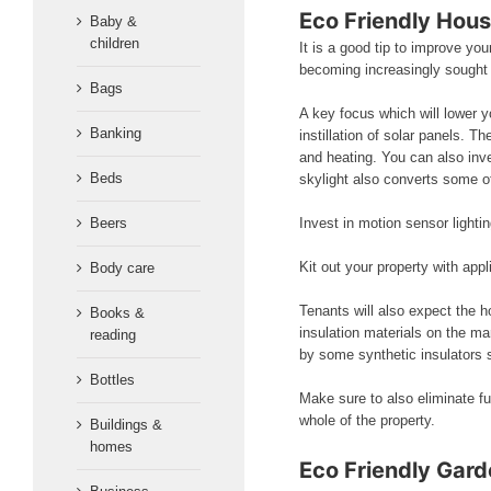
Eco Friendly Hou
Baby &
children
It is a good tip to improve yo
becoming increasingly sought
Bags
A key focus which will lower y
Banking
instillation of solar panels. 
and heating. You can also inves
Beds
skylight also converts some of 
Beers
Invest in motion sensor lighti
Kit out your property with app
Body care
Tenants will also expect the h
Books &
insulation materials on the ma
reading
by some synthetic insulators 
Bottles
Make sure to also eliminate fu
whole of the property.
Buildings &
homes
Eco Friendly Gar