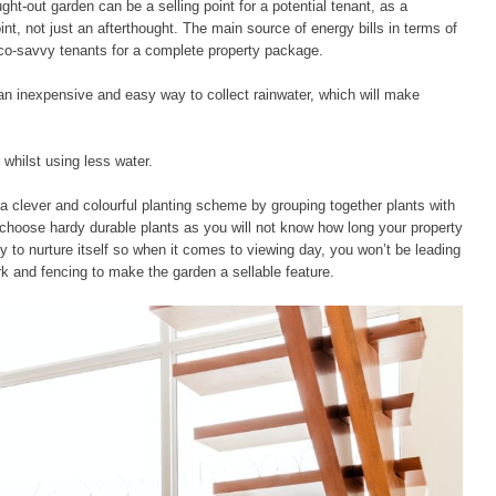
ht-out garden can be a selling point for a potential tenant, as a
nt, not just an afterthought. The main source of energy bills in terms of
eco-savvy tenants for a complete property package.
s an inexpensive and easy way to collect rainwater, which will make
 whilst using less water.
 a clever and colourful planting scheme by grouping together plants with
to choose hardy durable plants as you will not know how long your property
ly to nurture itself so when it comes to viewing day, you won’t be leading
rk and fencing to make the garden a sellable feature.