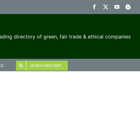
Facebook
X
YouTube
Blog
ading directory of green, fair trade & ethical companies
SEARCH DIRECTORY
KS