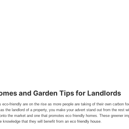
omes and Garden Tips for Landlords
s eco-friendly are on the rise as more people are taking of their own carbon 
at as the landlord of a property, you make your advert stand out from the rest 
s onto the market and one that promotes eco friendly homes. These greener im
he knowledge that they will benefit from an
eco friendly house
.