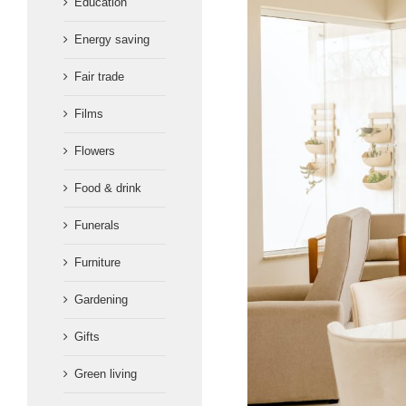
Education
Energy saving
Fair trade
Films
Flowers
Food & drink
Funerals
Furniture
Gardening
Gifts
Green living