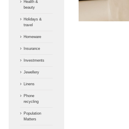
Health &
beauty
Holidays &
travel
Homeware
Insurance
Investments
Jewellery
Linens
Phone
recycling
Population
Matters