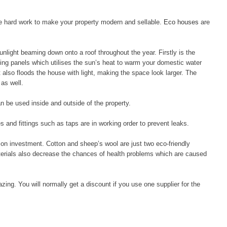
the hard work to make your property modern and sellable.
Eco houses
are
unlight beaming down onto a roof throughout the year. Firstly is the
ating panels which utilises the sun’s heat to warm your domestic water
it also floods the house with light, making the space look larger. The
 as well.
an be used inside and outside of the property.
s and fittings such as taps are in working order to prevent leaks.
n on investment. Cotton and sheep’s wool are just two eco-friendly
aterials also decrease the chances of health problems which are caused
zing. You will normally get a discount if you use one supplier for the