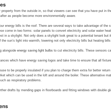
ses
ur property from the outside in, so that viewers can see that you have put in 
 after as people become more environmentally aware.
our energy bills is the roof. There are several ways to take advantage of the s
These come in two forms: solar panels to convert electricity and solar water he
t in a skylight. Not only does a skylight look great to a potential tenant but 
the sun’s light into warmth, lowering not only electricity bills but heating bills
ng alongside
energy saving light bulbs
to cut electricity bills. These sensors c
liances which have energy saving logos and take time to ensure that all fixture
ouse to be properly insulated if you plan to charge them extra for better retur
rket which can be used in the loft and around the boiler. These alternative m
such as respiratory problems.
rther drafts by mending gaps in floorboards and fitting windows with double gla
dens