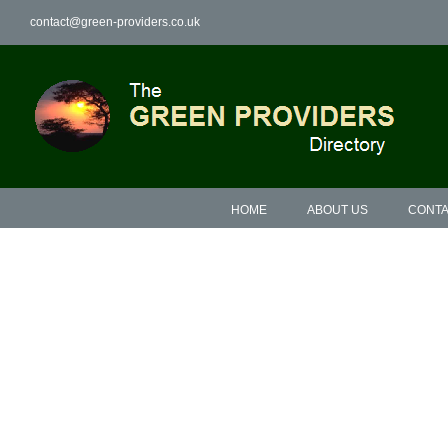
Skip
contact@green-providers.co.uk
to
content
HOME
ABOUT US
CONTA