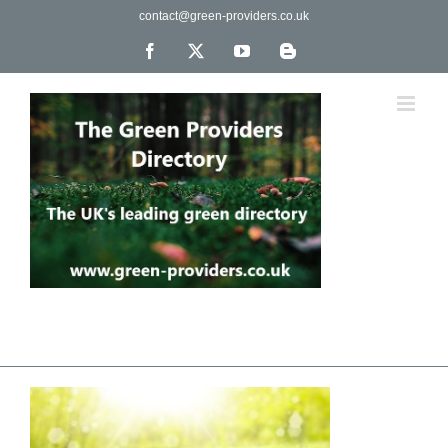
Skip
contact@green-providers.co.uk
to
content
Facebook
X
YouTube
Blogger
The UK's leading directory of green, fair trade &
ethical companies