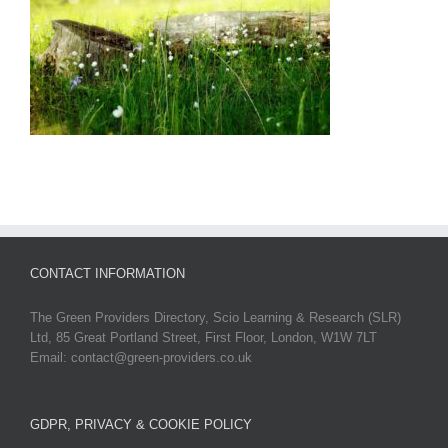
CONTACT INFORMATION
The Green Providers Directory, Scio Learning & Research (SLR)
Ltd, 85 Great Portland Street, First Floor, London, W1W 7LT
Email: contact@green-providers.co.uk
GDPR, PRIVACY & COOKIE POLICY