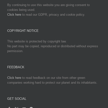
By continuing to use this website you are giving consent to
cookies being used.
Click here
to read our GDPR, privacy and cookie policy.
COPYRIGHT NOTICE
This website is protected by copyright law.
No part may be copied, reproduced or distributed without express
permission.
FEEDBACK
Click here
to read feedback on our site from other green
companies working hard to protect our planet and its inhabitants.
GET SOCIAL