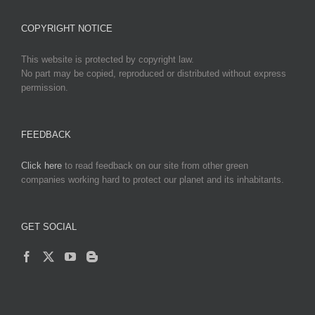
COPYRIGHT NOTICE
This website is protected by copyright law.
No part may be copied, reproduced or distributed without express
permission.
FEEDBACK
Click here
to read feedback on our site from other green
companies working hard to protect our planet and its inhabitants.
GET SOCIAL