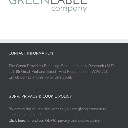
CONTACT INFORMATION
The Green Providers Directory, Scio Learning & Research (SLR)
Ltd, 85 Great Portland Street, First Floor, London, W1W 7LT
Email: contact@green-providers.co.uk
GDPR, PRIVACY & COOKIE POLICY
By continuing to use this website you are giving consent to
cookies being used.
Click here
to read our GDPR, privacy and cookie policy.