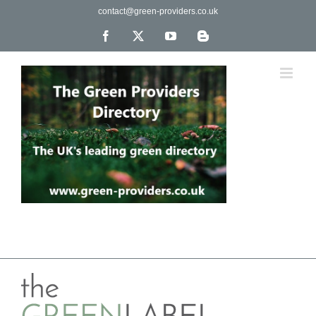
Skip
contact@green-providers.co.uk
to
content
Facebook
X
YouTube
Blogger
The UK's leading directory of green, fair trade &
ethical companies