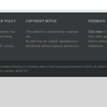
IE POLICY
COPYRIGHT NOTICE
FEEDBACK
website you
This website is protected by copyright
Click here
to 
ies being
law.
from other g
No part may be copied, reproduced or
hard to protec
R, privacy
distributed without express permission.
inhabitants.
Providers Directory is a trading style of Scio Learning & Research (SLR) Ltd, whi
loor, London, W1W 7LT.