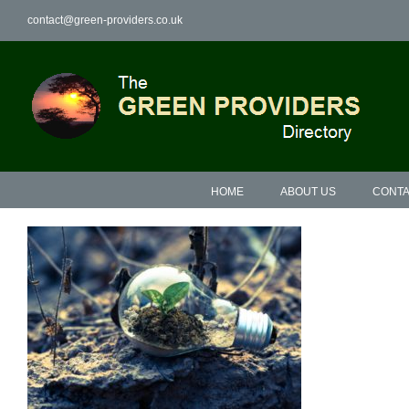
Skip
contact@green-providers.co.uk
to
content
HOME
ABOUT US
CONTA