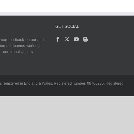
GET SOCIAL
read feedback on our site
reen companies working
t our planet and its
ch is registered in England & Wales. Registered number: 08706235. Registered