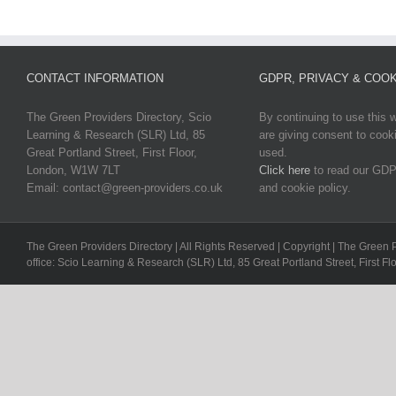
CONTACT INFORMATION
GDPR, PRIVACY & COOK
The Green Providers Directory, Scio
By continuing to use this 
Learning & Research (SLR) Ltd, 85
are giving consent to cook
Great Portland Street, First Floor,
used.
London, W1W 7LT
Click here
to read our GDP
Email: contact@green-providers.co.uk
and cookie policy.
The Green Providers Directory | All Rights Reserved | Copyright | The Green 
office: Scio Learning & Research (SLR) Ltd, 85 Great Portland Street, First F