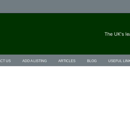
The UK's le
CT US
ADD A LISTING
ARTICLES
BLOG
USEFUL LIN