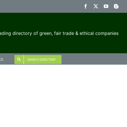
Facebook
X
YouTube
Blog
ading directory of green, fair trade & ethical companies
SEARCH DIRECTORY
KS