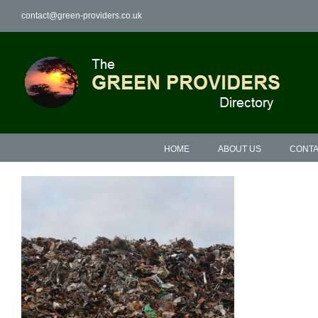
Skip
contact@green-providers.co.uk
to
content
HOME
ABOUT US
CONTA