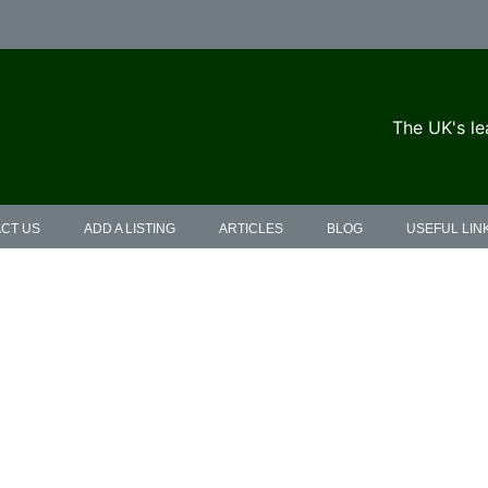
The UK's le
CT US
ADD A LISTING
ARTICLES
BLOG
USEFUL LIN