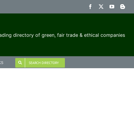
Facebook
X
YouTube
Blog
ading directory of green, fair trade & ethical companies
SEARCH DIRECTORY
KS