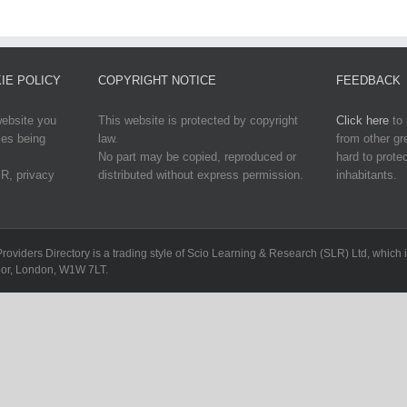
IE POLICY
COPYRIGHT NOTICE
FEEDBACK
website you
This website is protected by copyright
Click here
to 
ies being
law.
from other g
No part may be copied, reproduced or
hard to protec
R, privacy
distributed without express permission.
inhabitants.
Providers Directory is a trading style of Scio Learning & Research (SLR) Ltd, whi
loor, London, W1W 7LT.