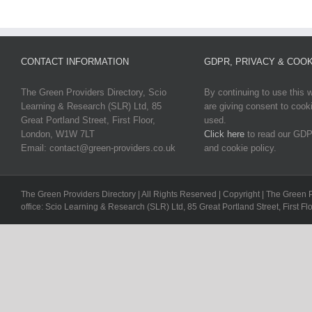
CONTACT INFORMATION
GDPR, PRIVACY & COOK
The Green Providers Directory, Scio
By continuing to use this 
Learning & Research (SLR) Ltd, 85
are giving consent to cook
Great Portland Street, First Floor,
used.
London, W1W 7LT
Click here
to read our GDP
Email: contact@green-providers.co.uk
and cookie policy.
The Green Providers Directory | All Rights Reserved | Copyright | The Green 
office: Scio Learning & Research (SLR) Ltd, 85 Great Portland Street, First F