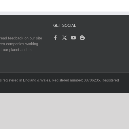
GET SOCIAL
read feedback on our site
reen companies working
t our planet and its
ch is registered in England & Wales. Registered number: 08706235. Registered