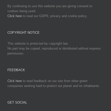
By continuing to use this website you are giving consent to
cookies being used.
Click here
to read our GDPR, privacy and cookie policy.
COPYRIGHT NOTICE
This website is protected by copyright law.
No part may be copied, reproduced or distributed without express
permission.
FEEDBACK
Click here
to read feedback on our site from other green
companies working hard to protect our planet and its inhabitants.
GET SOCIAL