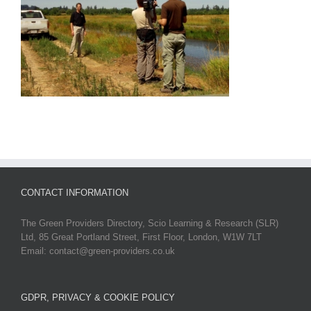
CONTACT INFORMATION
The Green Providers Directory, Scio Learning & Research (SLR)
Ltd, 85 Great Portland Street, First Floor, London, W1W 7LT
Email: contact@green-providers.co.uk
GDPR, PRIVACY & COOKIE POLICY