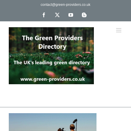
Skip
contact@green-providers.co.uk
to
content
Facebook
X
YouTube
Blogger
The UK's leading directory of green, fair trade &
ethical companies