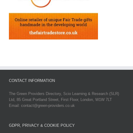
CONTACT INFORMATION
The Green Providers Directory, Scio Learning & Research (SLR)
Ltd, 85 Great Portland Street, First Floor, London, W1W 7LT
Email: contact@green-providers.co.uk
GDPR, PRIVACY & COOKIE POLICY