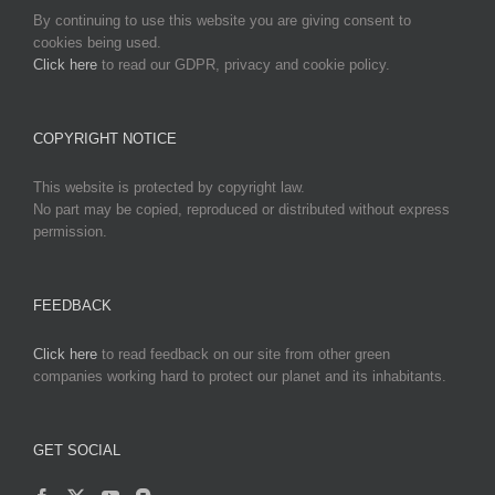
By continuing to use this website you are giving consent to
cookies being used.
Click here
to read our GDPR, privacy and cookie policy.
COPYRIGHT NOTICE
This website is protected by copyright law.
No part may be copied, reproduced or distributed without express
permission.
FEEDBACK
Click here
to read feedback on our site from other green
companies working hard to protect our planet and its inhabitants.
GET SOCIAL