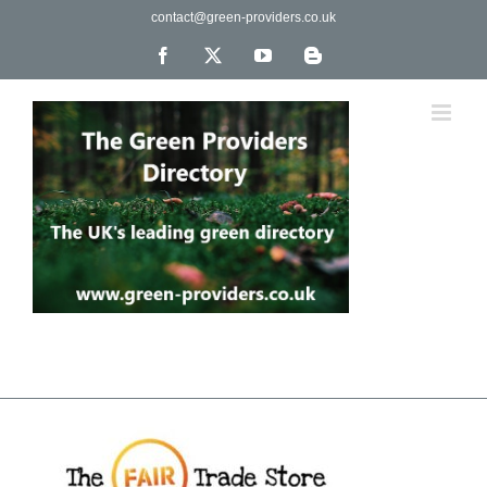
Skip
contact@green-providers.co.uk
to
content
Facebook
X
YouTube
Blogger
The UK's leading directory of green, fair trade &
ethical companies