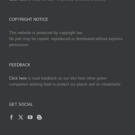
COPYRIGHT NOTICE
This website is protected by copyright law.
No part may be copied, reproduced or distributed without express
permission.
FEEDBACK
Click here
to read feedback on our site from other green
companies working hard to protect our planet and its inhabitants.
GET SOCIAL