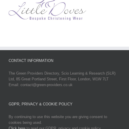
CONTACT INFORMATION
The Green Providers Directory, Scio Learning & Research (SLR)
Ltd, 85 Great Portland Street, First Floor, London, W1W 7LT
Email: contact@green-providers.co.uk
GDPR, PRIVACY & COOKIE POLICY
By continuing to use this website you are giving consent to
cookies being used.
Click here
to read our GDPR, privacy and cookie policy.