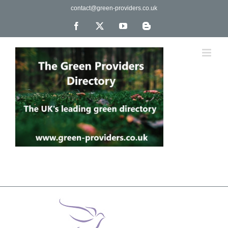
Skip
contact@green-providers.co.uk
to
content
Facebook
X
YouTube
Blogger
The UK's leading directory of green, fair trade &
ethical companies