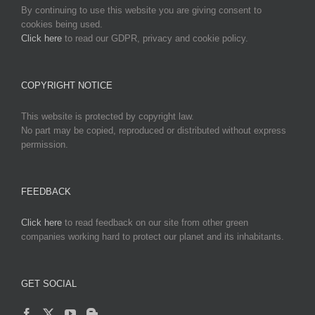
By continuing to use this website you are giving consent to
cookies being used.
Click here
to read our GDPR, privacy and cookie policy.
COPYRIGHT NOTICE
This website is protected by copyright law.
No part may be copied, reproduced or distributed without express
permission.
FEEDBACK
Click here
to read feedback on our site from other green
companies working hard to protect our planet and its inhabitants.
GET SOCIAL