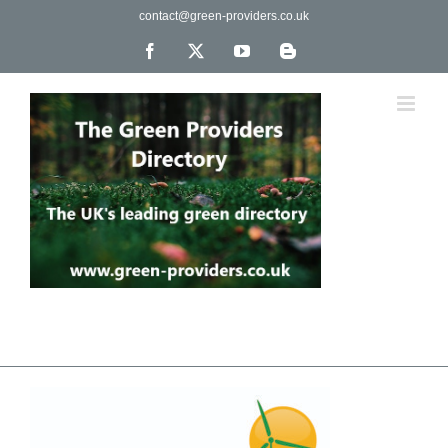
Skip
contact@green-providers.co.uk
to
content
Facebook
X
YouTube
Blogger
The UK's leading directory of green, fair trade &
ethical companies