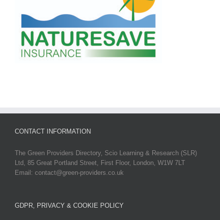
CONTACT INFORMATION
The Green Providers Directory, Scio Learning & Research (SLR)
Ltd, 85 Great Portland Street, First Floor, London, W1W 7LT
Email: contact@green-providers.co.uk
GDPR, PRIVACY & COOKIE POLICY