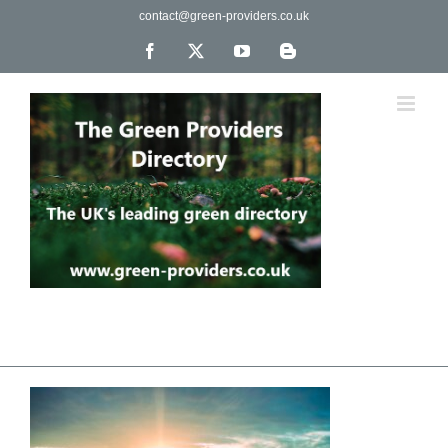
Skip
contact@green-providers.co.uk
to
content
Facebook
X
YouTube
Blogger
The UK's leading directory of green, fair trade &
ethical companies