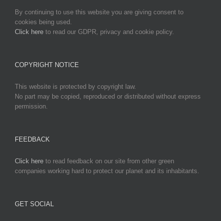
By continuing to use this website you are giving consent to
cookies being used.
Click here
to read our GDPR, privacy and cookie policy.
COPYRIGHT NOTICE
This website is protected by copyright law.
No part may be copied, reproduced or distributed without express
permission.
FEEDBACK
Click here
to read feedback on our site from other green
companies working hard to protect our planet and its inhabitants.
GET SOCIAL