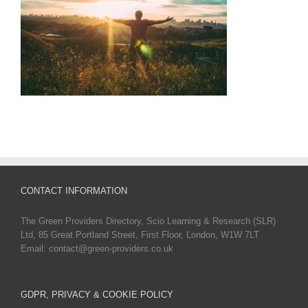
CONTACT INFORMATION
The Green Providers Directory, Scio Learning & Research (SLR)
Ltd, 85 Great Portland Street, First Floor, London, W1W 7LT
Email: contact@green-providers.co.uk
GDPR, PRIVACY & COOKIE POLICY