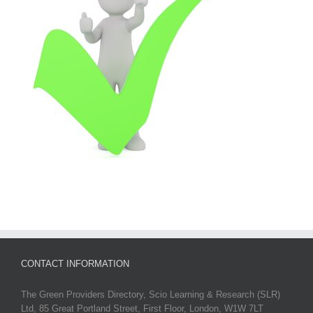
CONTACT INFORMATION
The Green Providers Directory, Scio Learning & Research (SLR)
Ltd, 85 Great Portland Street, First Floor, London, W1W 7LT