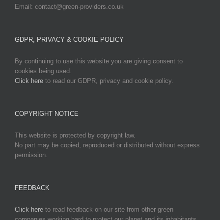
Email: contact@green-providers.co.uk
GDPR, PRIVACY & COOKIE POLICY
By continuing to use this website you are giving consent to
cookies being used.
Click here
to read our GDPR, privacy and cookie policy.
COPYRIGHT NOTICE
This website is protected by copyright law.
No part may be copied, reproduced or distributed without express
permission.
FEEDBACK
Click here
to read feedback on our site from other green
companies working hard to protect our planet and its inhabitants.