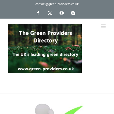
Skip
contact@green-providers.co.uk
to
content
Facebook
X
YouTube
Blogger
The UK's leading directory of green, fair trade &
ethical companies