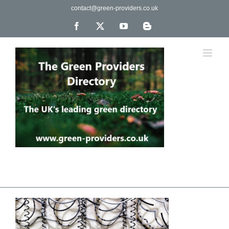
Skip
contact@green-providers.co.uk
to
content
Facebook
X
YouTube
Blogger
The UK's leading directory of green, fair trade &
ethical companies