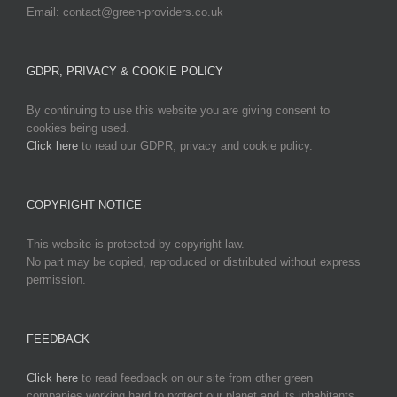
Email: contact@green-providers.co.uk
GDPR, PRIVACY & COOKIE POLICY
By continuing to use this website you are giving consent to
cookies being used.
Click here
to read our GDPR, privacy and cookie policy.
COPYRIGHT NOTICE
This website is protected by copyright law.
No part may be copied, reproduced or distributed without express
permission.
FEEDBACK
Click here
to read feedback on our site from other green
companies working hard to protect our planet and its inhabitants.