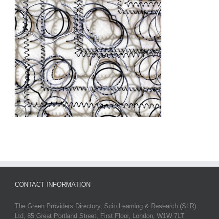
CONTACT INFORMATION
The Green Providers Directory, Scio Learning & Research (SLR)
Ltd, 85 Great Portland Street, First Floor, London, W1W 7LT