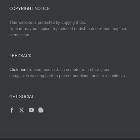
COPYRIGHT NOTICE
This website is protected by copyright law.
No part may be copied, reproduced or distributed without express
permission.
FEEDBACK
Click here
to read feedback on our site from other green
companies working hard to protect our planet and its inhabitants.
GET SOCIAL