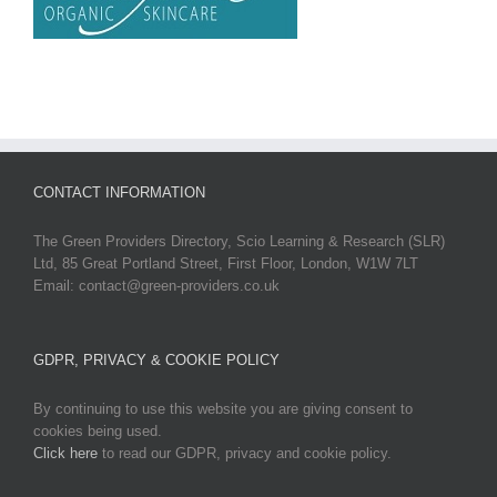
CONTACT INFORMATION
The Green Providers Directory, Scio Learning & Research (SLR)
Ltd, 85 Great Portland Street, First Floor, London, W1W 7LT
Email: contact@green-providers.co.uk
GDPR, PRIVACY & COOKIE POLICY
By continuing to use this website you are giving consent to
cookies being used.
Click here
to read our GDPR, privacy and cookie policy.