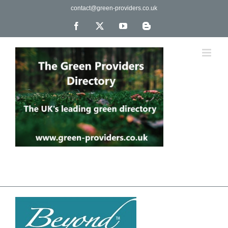
Skip
contact@green-providers.co.uk
to
content
Facebook
X
YouTube
Blogger
The UK's leading directory of green, fair trade &
ethical companies