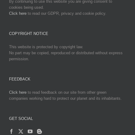
By continuing to use this website you are giving consent to
cookies being used.
Click here
to read our GDPR, privacy and cookie policy.
COPYRIGHT NOTICE
This website is protected by copyright law.
No part may be copied, reproduced or distributed without express
permission.
FEEDBACK
Click here
to read feedback on our site from other green
companies working hard to protect our planet and its inhabitants.
GET SOCIAL