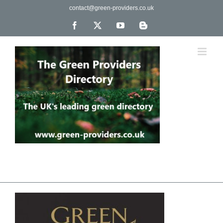
Skip
contact@green-providers.co.uk
to
content
Facebook
X
YouTube
Blogger
The UK's leading directory of green, fair trade &
ethical companies