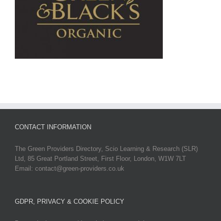
CONTACT INFORMATION
The Green Providers Directory, Scio Learning & Research (SLR)
Ltd, 85 Great Portland Street, First Floor, London, W1W 7LT
Email: contact@green-providers.co.uk
GDPR, PRIVACY & COOKIE POLICY