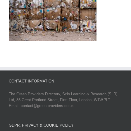
CONTACT INFORMATION
The Green Providers Directory, Scio Learning & Research (SLR)
Ltd, 85 Great Portland Street, First Floor, London, W1W 7LT
Email: contact@green-providers.co.uk
GDPR, PRIVACY & COOKIE POLICY