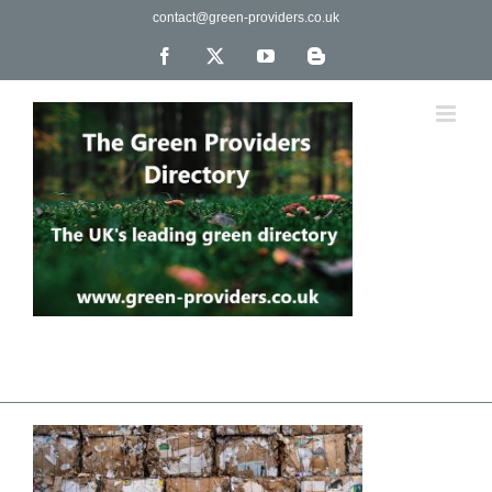
Skip
contact@green-providers.co.uk
to
content
Facebook
X
YouTube
Blogger
The UK's leading directory of green, fair trade &
ethical companies