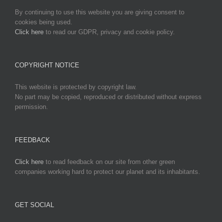
By continuing to use this website you are giving consent to
cookies being used.
Click here
to read our GDPR, privacy and cookie policy.
COPYRIGHT NOTICE
This website is protected by copyright law.
No part may be copied, reproduced or distributed without express
permission.
FEEDBACK
Click here
to read feedback on our site from other green
companies working hard to protect our planet and its inhabitants.
GET SOCIAL