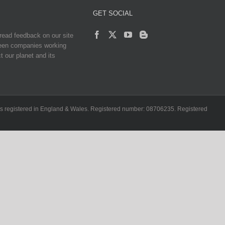
GET SOCIAL
read feedback on our site
reen companies working
t our planet and its
ch is registered in England & Wales. Registered number: 08706235. Registered