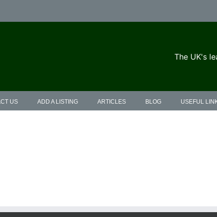
The UK's le
CT US
ADD A LISTING
ARTICLES
BLOG
USEFUL LIN