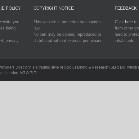
IE POLICY
COPYRIGHT NOTICE
FEEDBACK
website you
This website is protected by copyright
Click here
to 
ies being
law.
from other g
No part may be copied, reproduced or
hard to protec
R, privacy
distributed without express permission.
inhabitants.
Providers Directory is a trading style of Scio Learning & Research (SLR) Ltd, whi
loor, London, W1W 7LT.