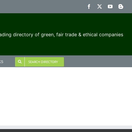
Facebook
X
YouTube
Blog
ading directory of green, fair trade & ethical companies
SEARCH DIRECTORY
KS