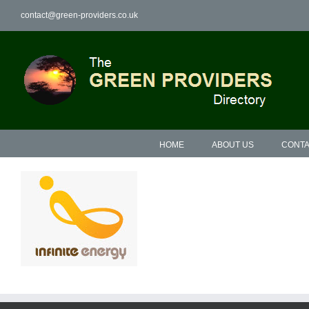
Skip
contact@green-providers.co.uk
to
content
HOME
ABOUT US
CONTA