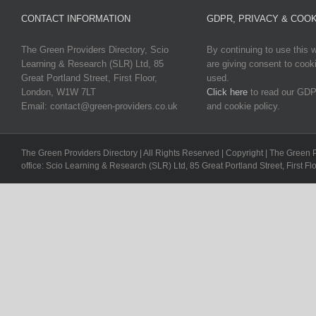
CONTACT INFORMATION
GDPR, PRIVACY & COOK
The Green Providers Directory, Scio
By continuing to use this 
Learning & Research (SLR) Ltd, 85
are giving consent to cook
Great Portland Street, First Floor,
used.
London, W1W 7LT
Click here
to read our GDP
Email: contact@green-providers.co.uk
and cookie policy.
The Green Providers Directory | All Rights Reserved | Copyright | The Green 
office: Scio Learning & Research (SLR) Ltd, 85 Great Portland Street, First F