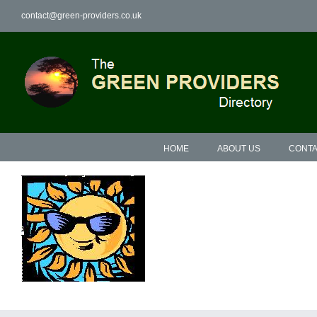
Skip
contact@green-providers.co.uk
to
content
HOME
ABOUT US
CONTA