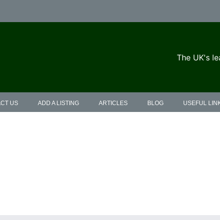
The UK's le
CT US
ADD A LISTING
ARTICLES
BLOG
USEFUL LIN