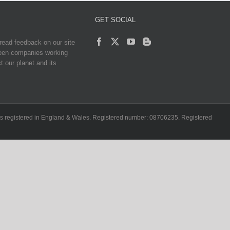
GET SOCIAL
read feedback on our site
reen companies working
t our planet and its
ch is registered in England & Wales. Registered number: 08706235. Registered