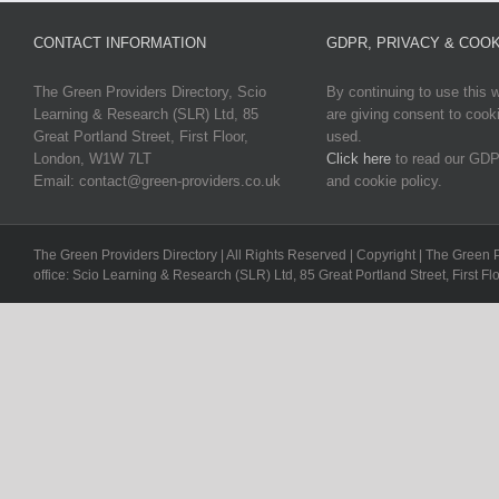
CONTACT INFORMATION
GDPR, PRIVACY & COOK
The Green Providers Directory, Scio
By continuing to use this 
Learning & Research (SLR) Ltd, 85
are giving consent to cook
Great Portland Street, First Floor,
used.
London, W1W 7LT
Click here
to read our GDP
Email: contact@green-providers.co.uk
and cookie policy.
The Green Providers Directory | All Rights Reserved | Copyright | The Green 
office: Scio Learning & Research (SLR) Ltd, 85 Great Portland Street, First F