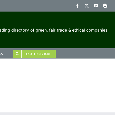
Facebook
X
YouTube
Blog
ading directory of green, fair trade & ethical companies
SEARCH DIRECTORY
KS