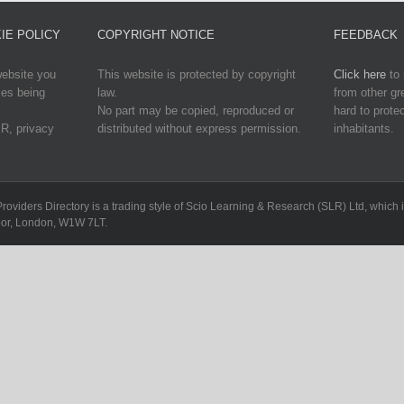
IE POLICY
COPYRIGHT NOTICE
FEEDBACK
website you
This website is protected by copyright
Click here
to 
ies being
law.
from other g
No part may be copied, reproduced or
hard to protec
R, privacy
distributed without express permission.
inhabitants.
Providers Directory is a trading style of Scio Learning & Research (SLR) Ltd, whi
loor, London, W1W 7LT.