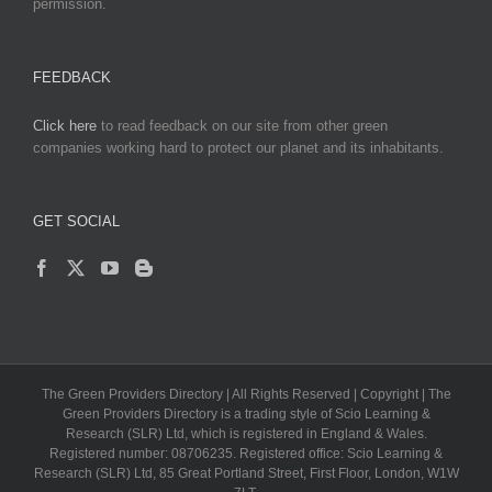
permission.
FEEDBACK
Click here
to read feedback on our site from other green
companies working hard to protect our planet and its inhabitants.
GET SOCIAL
The Green Providers Directory | All Rights Reserved | Copyright | The
Green Providers Directory is a trading style of Scio Learning &
Research (SLR) Ltd, which is registered in England & Wales.
Registered number: 08706235. Registered office: Scio Learning &
Research (SLR) Ltd, 85 Great Portland Street, First Floor, London, W1W