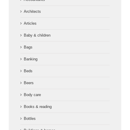
Architects
Articles
Baby & children
Bags
Banking
Beds
Beers
Body care
Books & reading
Bottles