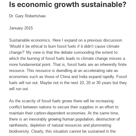
Is economic growth sustainable?
Dr. Gary Robertshaw
January 2015
Sustainable economics. Here I expand on a previous discussion
‘Would it be ethical to burn fossil fuels if it didn’t cause climate
change?’ My view is that the debate surrounding the extent to
which the burning of fossil fuels leads to climate change misses a
more fundamental point. That is, fossil fuels are an inherently finite
resource. This resource is dwindling at an accelerating rate as
economies such as those of China and India expand rapidly. Fossil
fuels will run out. Maybe not in the next 10, 20 or 30 years but they
will run out.
As the scarcity of fossil fuels grows there will be increasing
conflict between nations to secure their supplies in an effort to
maintain their carbon-dependent economies. At the same time,
there is an inexorably
growing human population
,
destruction of
rainforests
, depletion of natural resources and plummeting
biodiversity. Clearly, this situation cannot be sustained in the