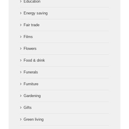
Education
Energy saving
Fair trade
Films
Flowers
Food & drink
Funerals
Furniture
Gardening
Gifts
Green living