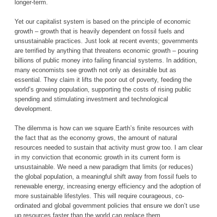
longer-term.
Yet our capitalist system is based on the principle of economic
growth – growth that is heavily dependent on fossil fuels and
unsustainable practices. Just look at recent events; governments
are terrified by anything that threatens economic growth – pouring
billions of public money into failing financial systems. In addition,
many economists see growth not only as desirable but as
essential. They claim it lifts the poor out of poverty, feeding the
world’s growing population, supporting the costs of rising public
spending and stimulating investment and technological
development.
The dilemma is how can we square Earth’s finite resources with
the fact that as the economy grows, the amount of natural
resources needed to sustain that activity must grow too. I am clear
in my conviction that economic growth in its current form is
unsustainable. We need a new paradigm that limits (or reduces)
the global population, a meaningful shift away from fossil fuels to
renewable energy, increasing energy efficiency and the adoption of
more sustainable lifestyles. This will require courageous, co-
ordinated and global government policies that ensure we don’t use
up resources faster than the world can replace them.