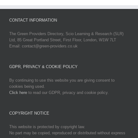
CONTACT INFORMATION
The Green Providers Directory, Scio Learning & Research (SLR)
Ltd, 85 Great Portland Street, First Floor, London, W1W 7LT
Email: contact@green-providers.co.uk
GDPR, PRIVACY & COOKIE POLICY
By continuing to use this website you are giving consent to
cookies being used.
Click here
to read our GDPR, privacy and cookie policy.
COPYRIGHT NOTICE
This website is protected by copyright law.
No part may be copied, reproduced or distributed without express