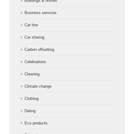
Buildings & homes
Business services
Car hire
Car sharing
Carbon offsetting
Celebrations
Cleaning
Climate change
Clothing
Dating
Eco products