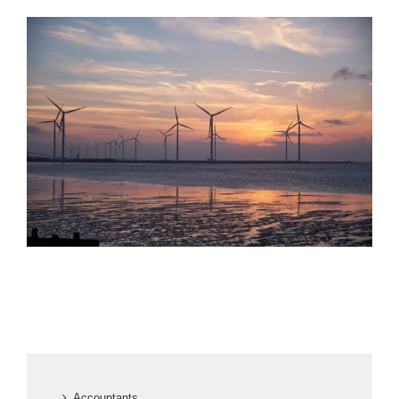
Accountants