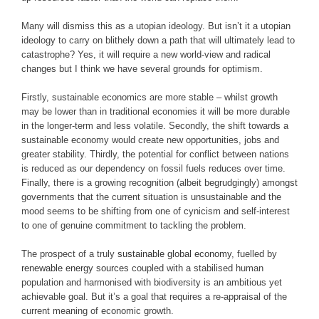
Many will dismiss this as a utopian ideology. But isn’t it a utopian
ideology to carry on blithely down a path that will ultimately lead to
catastrophe? Yes, it will require a new world-view and radical
changes but I think we have several grounds for optimism.
Firstly, sustainable economics are more stable – whilst growth
may be lower than in traditional economies it will be more durable
in the longer-term and less volatile. Secondly, the shift towards a
sustainable economy would create new opportunities, jobs and
greater stability. Thirdly, the potential for conflict between nations
is reduced as our dependency on fossil fuels reduces over time.
Finally, there is a growing recognition (albeit begrudgingly) amongst
governments that the current situation is unsustainable and the
mood seems to be shifting from one of cynicism and self-interest
to one of genuine commitment to tackling the problem.
The prospect of a truly
sustainable global economy
, fuelled by
renewable energy sources
coupled with a stabilised human
population and harmonised with biodiversity is an ambitious yet
achievable goal. But it’s a goal that requires a re-appraisal of the
current meaning of economic growth.