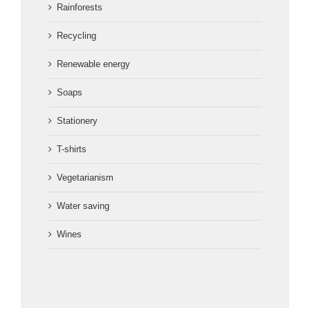
Rainforests
Recycling
Renewable energy
Soaps
Stationery
T-shirts
Vegetarianism
Water saving
Wines