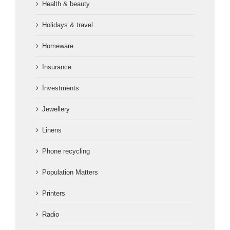
Health & beauty
Holidays & travel
Homeware
Insurance
Investments
Jewellery
Linens
Phone recycling
Population Matters
Printers
Radio