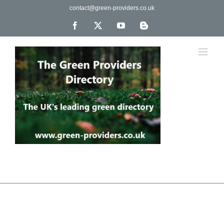
Skip
contact@green-providers.co.uk
to
content
Facebook
X
YouTube
Blogger
The UK's leading directory of green, fair trade &
ethical companies