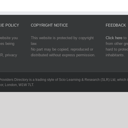
IE POLICY
COPYRIGHT NOTICE
FEEDBACK
website you
This website is protected by copyright
Click here
to 
ies being
law.
from other g
No part may be copied, reproduced or
hard to protec
R, privacy
distributed without express permission.
inhabitants.
Providers Directory is a trading style of Scio Learning & Research (SLR) Ltd, whi
loor, London, W1W 7LT.