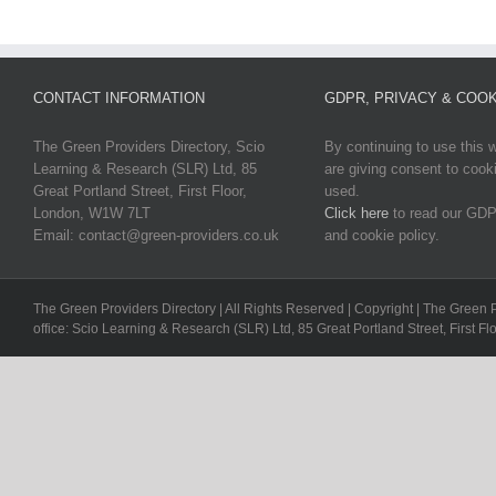
CONTACT INFORMATION
GDPR, PRIVACY & COOK
The Green Providers Directory, Scio
By continuing to use this 
Learning & Research (SLR) Ltd, 85
are giving consent to cook
Great Portland Street, First Floor,
used.
London, W1W 7LT
Click here
to read our GDP
Email: contact@green-providers.co.uk
and cookie policy.
The Green Providers Directory | All Rights Reserved | Copyright | The Green 
office: Scio Learning & Research (SLR) Ltd, 85 Great Portland Street, First F