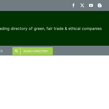
Facebook
X
YouTube
Blog
ading directory of green, fair trade & ethical companies
SEARCH DIRECTORY
KS