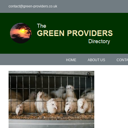
Skip
contact@green-providers.co.uk
to
content
HOME
ABOUT US
CONTA