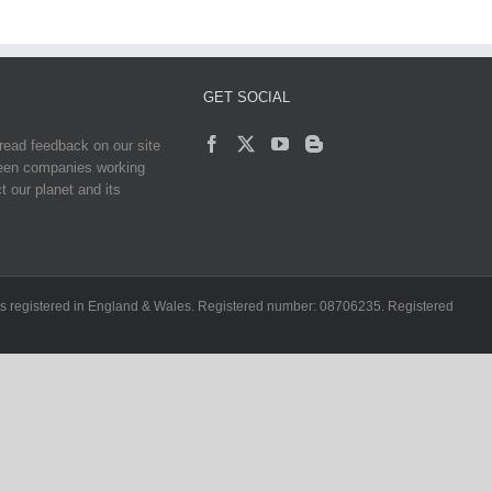
GET SOCIAL
read feedback on our site
reen companies working
t our planet and its
ch is registered in England & Wales. Registered number: 08706235. Registered