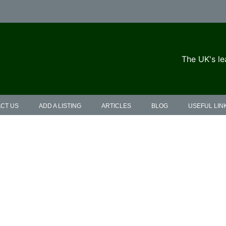
The UK's le
CT US
ADD A LISTING
ARTICLES
BLOG
USEFUL LIN